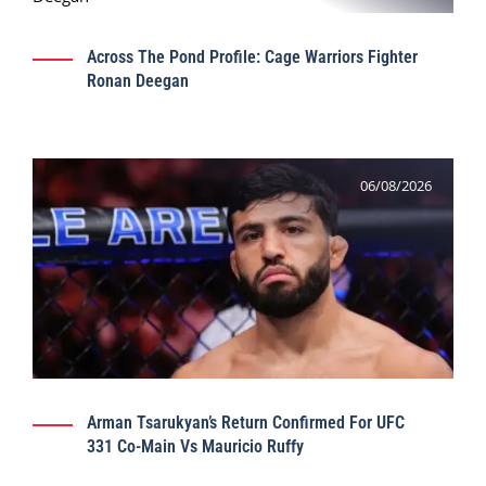
Across The Pond Profile: Cage Warriors Fighter
Ronan Deegan
06/08/2026
Arman Tsarukyan’s Return Confirmed For UFC
331 Co-Main Vs Mauricio Ruffy