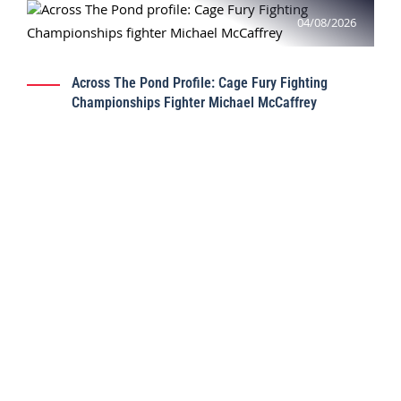
04/08/2026
Across The Pond Profile: Cage Fury Fighting
Championships Fighter Michael McCaffrey