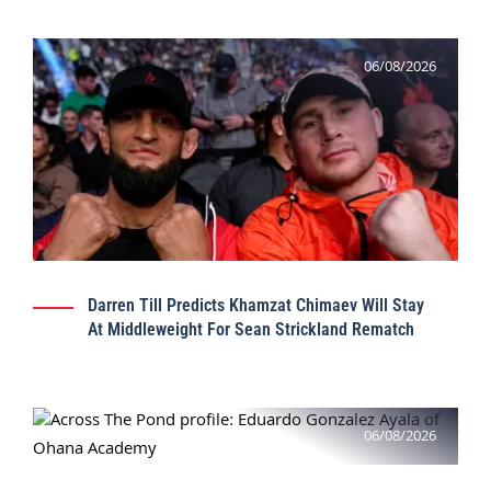
06/08/2026
Darren Till Predicts Khamzat Chimaev Will Stay
At Middleweight For Sean Strickland Rematch
06/08/2026