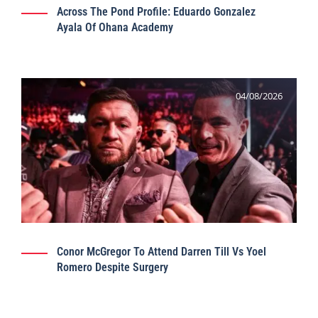
Across The Pond Profile: Eduardo Gonzalez
Ayala Of Ohana Academy
04/08/2026
Conor McGregor To Attend Darren Till Vs Yoel
Romero Despite Surgery