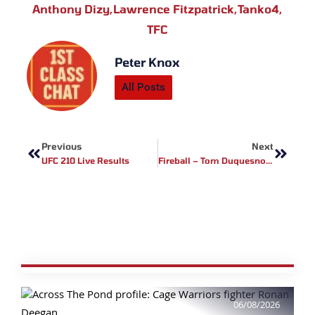
Anthony Dizy
,
Lawrence Fitzpatrick
,
Tanko4
,
TFC
Peter Knox
All Posts
Prev
Next
Previous
Next
UFC 210 Live Results
Fireball – Tom Duquesnoy Video Montage
06/08/2026