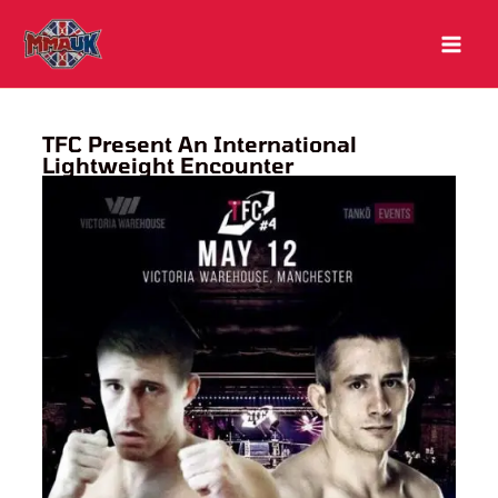
Skip
to
content
TFC Present An International
Lightweight Encounter