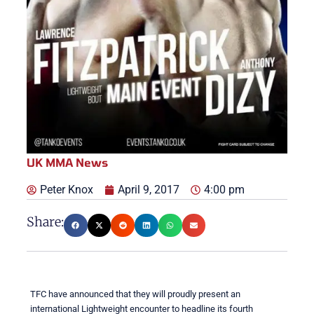
UK MMA News
Peter Knox
April 9, 2017
4:00 pm
Share:
TFC have announced that they will proudly present an
international Lightweight encounter to headline its fourth