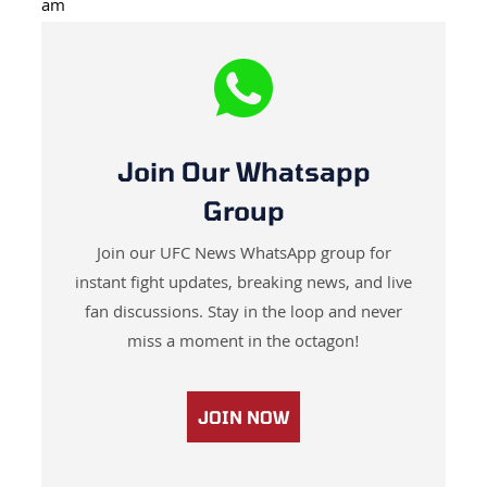
am
Join Our Whatsapp
Group
Join our UFC News WhatsApp group for
instant fight updates, breaking news, and live
fan discussions. Stay in the loop and never
miss a moment in the octagon!
JOIN NOW