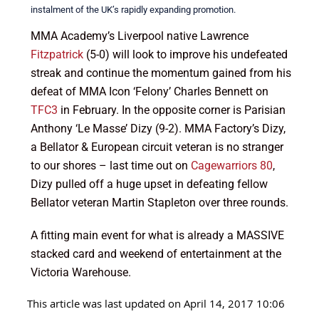
instalment of the UK’s rapidly expanding promotion.
MMA Academy’s Liverpool native Lawrence
Fitzpatrick
(5-0) will look to improve his undefeated
streak and continue the momentum gained from his
defeat of MMA Icon ‘Felony’ Charles Bennett on
TFC3
in February. In the opposite corner is Parisian
Anthony ‘Le Masse’ Dizy (9-2). MMA Factory’s Dizy,
a Bellator & European circuit veteran is no stranger
to our shores – last time out on
Cagewarriors 80
,
Dizy pulled off a huge upset in defeating fellow
Bellator veteran Martin Stapleton over three rounds.
A fitting main event for what is already a MASSIVE
stacked card and weekend of entertainment at the
Victoria Warehouse.
This article was last updated on April 14, 2017 10:06