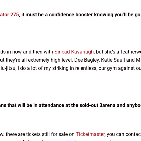
lator 275
, it must be a confidence booster knowing you’ll be g
unds in now and then with
Sinead Kavanagh
, but she’s a featherw
r but they’re all extremely high level. Dee Bagley, Katie Saull and
iu-jitsu, I do a lot of my striking in relentless, our gym against o
ns that will be in attendance at the sold-out 3arena and anybod
. there are tickets still for sale on
Ticketmaster
, you can contact