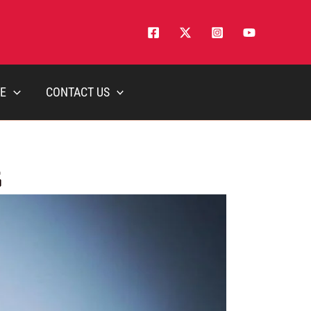
E
CONTACT US
5