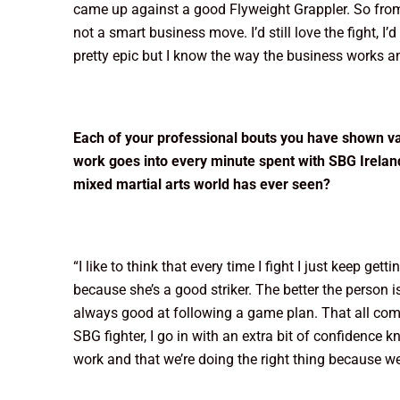
came up against a good Flyweight Grappler. So from her
not a smart business move. I’d still love the fight, I’
pretty epic but I know the way the business works and 
Each of your professional bouts you have shown va
work goes into every minute spent with SBG Irelan
mixed martial arts world has ever seen?
“I like to think that every time I fight I just keep get
because she’s a good striker. The better the person i
always good at following a game plan. That all come
SBG fighter, I go in with an extra bit of confidence 
work and that we’re doing the right thing because we’