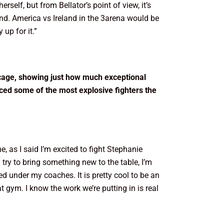
self, but from Bellator’s point of view, it’s
reland. America vs Ireland in the 3arena would be
 up for it.”
 cage, showing just how much exceptional
ced some of the most explosive fighters the
 me, as I said I’m excited to fight Stephanie
 try to bring something new to the table, I’m
 under my coaches. It is pretty cool to be an
t gym. I know the work we’re putting in is real