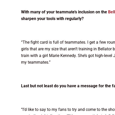
With many of your teammate’s inclusion on the
Bel
sharpen your tools with regularly?
“The fight card is full of teammates. I get a few ro
girls that are my size that aren’t training in Bellato
train with a girl Marie Kennedy. She’s got high-level J
my teammates.”
Last but not least do you have a message for the fa
“I’d like to say to my fans to try and come to the show