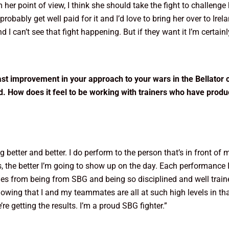
 point of view, I think she should take the fight to challenge her
d probably get well paid for it and I’d love to bring her over to I
I can’t see that fight happening. But if they want it I’m certainly
st improvement in your approach to your wars in the Bellator
d. How does it feel to be working with trainers who have produ
ting better and better. I do perform to the person that’s in front of
s, the better I’m going to show up on the day. Each performance I
s from being from SBG and being so disciplined and well trained
knowing that I and my teammates are all at such high levels in tha
re getting the results. I’m a proud SBG fighter.”