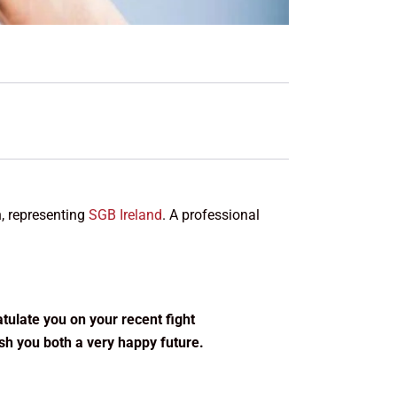
n, representing
SGB Ireland
. A professional
ratulate you on your recent fight
ish you both a very happy future.