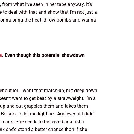
, from what I’ve seen in her tape anyway. It’s
e to deal with that and show that I’m not just a
is gonna bring the heat, throw bombs and wanna
a
. Even though this potential showdown
her out lol. I want that match-up, but deep down
oesn’t want to get beat by a strawweight. I’m a
oes up and out-grapples them and takes them
lator to let me fight her. And even if I didn’t
ing cans. She needs to be tested against a
hink she’d stand a better chance than if she