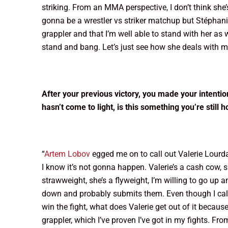
striking. From an MMA perspective, I don’t think she’s
gonna be a wrestler vs striker matchup but Stéphanie 
grappler and that I’m well able to stand with her a
stand and bang. Let’s just see how she deals with m
After your previous victory, you made your intent
hasn’t come to light, is this something you’re still h
“
Artem Lobov
egged me on to call out Valerie Lourda 
I know it’s not gonna happen. Valerie’s a cash cow, 
strawweight, she’s a flyweight, I’m willing to go up 
down and probably submits them. Even though I called
win the fight, what does Valerie get out of it becaus
grappler, which I’ve proven I’ve got in my fights. Fro