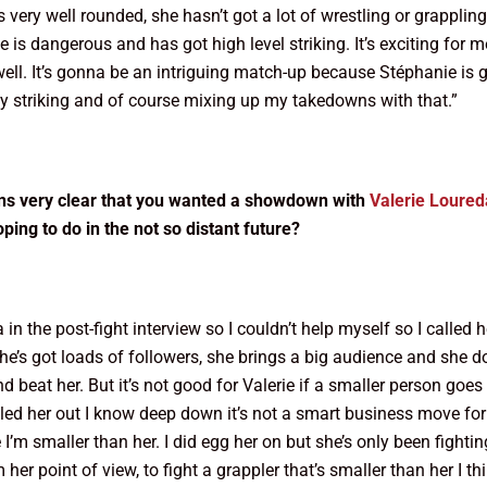
 very well rounded, she hasn’t got a lot of wrestling or grappling
is dangerous and has got high level striking. It’s exciting for m
s well. It’s gonna be an intriguing match-up because Stéphanie 
y striking and of course mixing up my takedowns with that.”
ions very clear that you wanted a showdown with
Valerie Loured
oping to do in the not so distant future?
in the post-fight interview so I couldn’t help myself so I called 
she’s got loads of followers, she brings a big audience and she d
and beat her. But it’s not good for Valerie if a smaller person g
 her out I know deep down it’s not a smart business move for Bel
e I’m smaller than her. I did egg her on but she’s only been fight
m her point of view, to fight a grappler that’s smaller than her I t