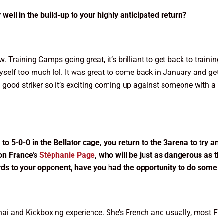
ell in the build-up to your highly anticipated return?
. Training Camps going great, it’s brilliant to get back to traini
self too much lol. It was great to come back in January and get 
good striker so it’s exciting coming up against someone with a lo
to 5-0-0 in the Bellator cage, you return to the 3arena to try a
 on France’s
Stéphanie Page
, who will be just as dangerous as 
ards to your opponent, have you had the opportunity to do som
Thai and Kickboxing experience. She’s French and usually, most