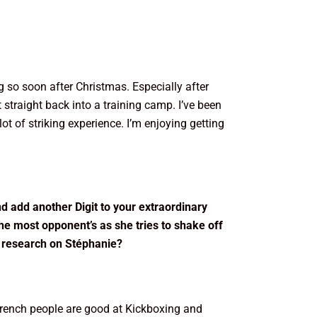
ng so soon after Christmas. Especially after
straight back into a training camp. I’ve been
t of striking experience. I’m enjoying getting
nd add another Digit to your extraordinary
the most opponent’s as she tries to shake off
e research on Stéphanie?
 French people are good at Kickboxing and