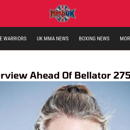
E WARRIORS
UK MMA NEWS
BOXING NEWS
MOR
view Ahead Of Bellator 27