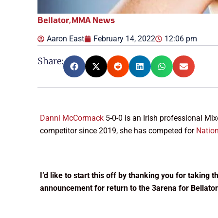
Bellator
,
MMA News
Aaron East
February 14, 2022
12:06 pm
Share:
Danni McCormack
5-0-0 is an Irish professional Mi
competitor since 2019, she has competed for
Natio
I’d like to start this off by thanking you for taking
announcement for return to the 3arena for Bellator’