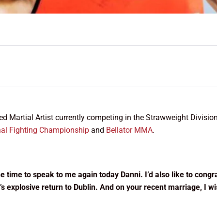
xed Martial Artist currently competing in the Strawweight Divisio
nal Fighting Championship
and
Bellator MMA
.
 the time to speak to me again today Danni. I’d also like to cong
s explosive return to Dublin. And on your recent marriage, I w