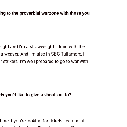
oing to the proverbial warzone with those you
eight and I’m a strawweight. I train with the
 Mia weaver. And I’m also in SBG Tullamore, I
ur strikers. I’m well prepared to go to war with
y you’d like to give a shout-out to?
 me if you’re looking for tickets I can point