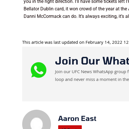
you in the right direction. I’ll have some tickets le
Bellator Dublin card, it won crowd of the year at 
Danni McCormack can do. It’s always exciting, it’s 
This article was last updated on February 14, 2022 1
Join Our Wha
Join our UFC News WhatsApp group for 
loop and never miss a moment in the
Aaron East