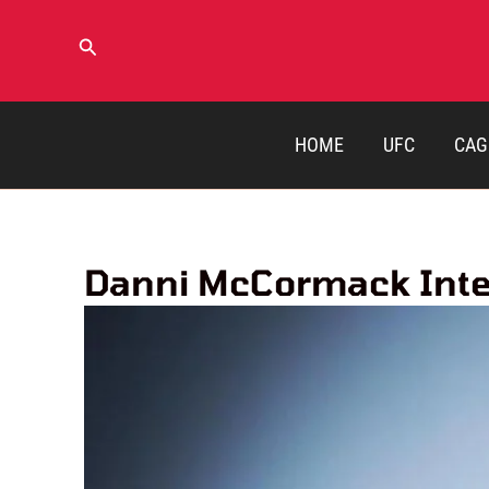
Skip
to
Search
content
HOME
UFC
CAG
Danni McCormack Inter