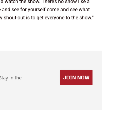
and watch the show. There’s no show like a
e and see for yourself come and see what
 shout-out is to get everyone to the show.”
Stay in the
JOIN NOW