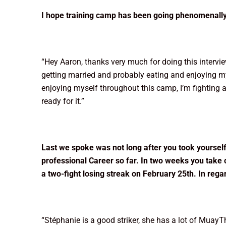
I hope training camp has been going phenomenally w
“Hey Aaron, thanks very much for doing this interview
getting married and probably eating and enjoying my
enjoying myself throughout this camp, I’m fighting a 
ready for it.”
Last we spoke was not long after you took yourself 
professional Career so far. In two weeks you take
a two-fight losing streak on February 25th. In reg
“Stéphanie is a good striker, she has a lot of Muay