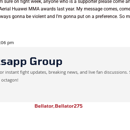
ft I’m sure on fight week, anyone who is a supporter please come 
the Aerial Huawei MMA awards last year. My message comes, com
always gonna be violent and I’m gonna put on a preference. So my
2:06 pm
tsapp Group
instant fight updates, breaking news, and live fan discussions. 
 octagon!
Bellator
,
Bellator275