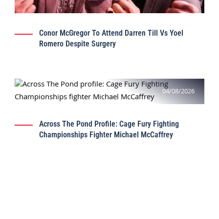
Conor McGregor To Attend Darren Till Vs Yoel
Romero Despite Surgery
04/08/2026
Across The Pond Profile: Cage Fury Fighting
Championships Fighter Michael McCaffrey