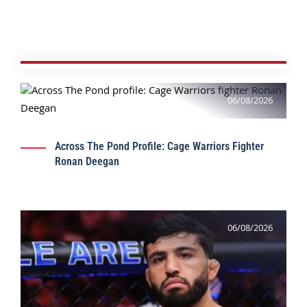
06/08/2026
Across The Pond Profile: Cage Warriors Fighter
Ronan Deegan
06/08/2026