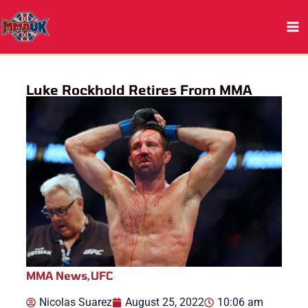
Skip
to
content
Luke Rockhold Retires From MMA
MMA News
,
UFC
Nicolas Suarez
August 25, 2022
10:06 am