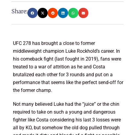
Share:
UFC 278 has brought a close to former
middleweight champion Luke Rockhold’s career. In
his comeback fight (last fought in 2019), fans were
treated to a war of attrition as he and Costa
brutalized each other for 3 rounds and put on a
performance that seems like the perfect send-off for
the former champ.
Not many believed Luke had the “juice” or the chin
required to take on such a young and dangerous
fighter like Costa considering his last 3 losses were
all by KO, but somehow the old dog pulled through