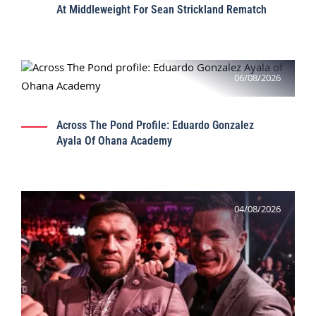
At Middleweight For Sean Strickland Rematch
06/08/2026
Across The Pond Profile: Eduardo Gonzalez
Ayala Of Ohana Academy
04/08/2026