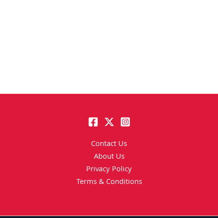
Contact Us
About Us
Privacy Policy
Terms & Conditions