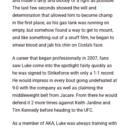
and made it dirty and bloody of a fight as possible.
The last few seconds showed the will and
determination that allowed him to become champ
in the first place, as his gas tank was running on
empty, but somehow found a way to get to mount,
and like something out of a snuff film, he began to
smear blood and jab his chin on Costa’s face.
A career that began professionally in 2007, fans
saw Luke come into the spotlight fairly quickly as
he was signed to Strikeforce with only a 1-1 record.
He would impress in every bout going undefeated at
9-0 with the company as well as claiming the
middleweight belt from Jacare. From there he would
defend it 2 more times against Keith Jardine and
Tim Kennedy before heading to the UFC.
As a member of AKA, Luke was always training with