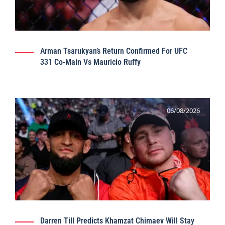
Arman Tsarukyan’s Return Confirmed For UFC
331 Co-Main Vs Mauricio Ruffy
06/08/2026
Darren Till Predicts Khamzat Chimaev Will Stay