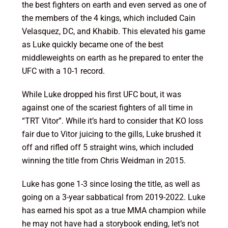
the best fighters on earth and even served as one of
the members of the 4 kings, which included Cain
Velasquez, DC, and Khabib. This elevated his game
as Luke quickly became one of the best
middleweights on earth as he prepared to enter the
UFC with a 10-1 record.
While Luke dropped his first UFC bout, it was
against one of the scariest fighters of all time in
“TRT Vitor”. While it’s hard to consider that KO loss
fair due to Vitor juicing to the gills, Luke brushed it
off and rifled off 5 straight wins, which included
winning the title from Chris Weidman in 2015.
Luke has gone 1-3 since losing the title, as well as
going on a 3-year sabbatical from 2019-2022. Luke
has earned his spot as a true MMA champion while
he may not have had a storybook ending, let’s not