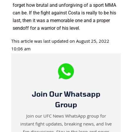
forget how brutal and unforgiving of a sport MMA
can be. If the fight against Costa is really to be his
last, then it was a memorable one and a proper
sendoff for a warrior of his level.
This article was last updated on August 25, 2022
10:06 am
Join Our Whatsapp
Group
Join our UFC News WhatsApp group for
instant fight updates, breaking news, and live