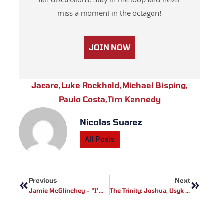
fan discussions. Stay in the loop and never
miss a moment in the octagon!
JOIN NOW
Jacare
,
Luke Rockhold
,
Michael Bisping
,
Paulo Costa
,
Tim Kennedy
Nicolas Suarez
All Posts
Prev
Next
Previous
Next
Jamie McGlinchey – “I’m Coming For That Win”
The Trinity: Joshua, Usyk & Fury