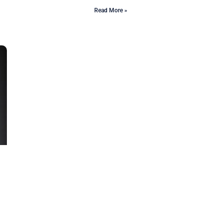
Read More »