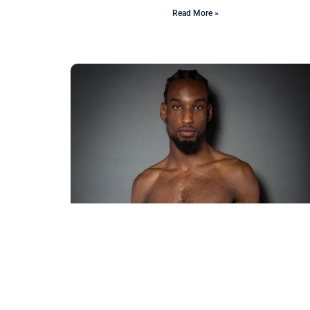
Read More »