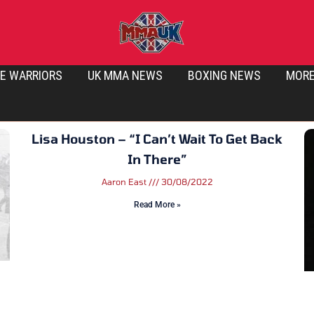
E WARRIORS
UK MMA NEWS
BOXING NEWS
MOR
Lisa Houston – “I Can’t Wait To Get Back
In There”
Aaron East
30/08/2022
Read More »