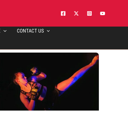
E
CONTACT US