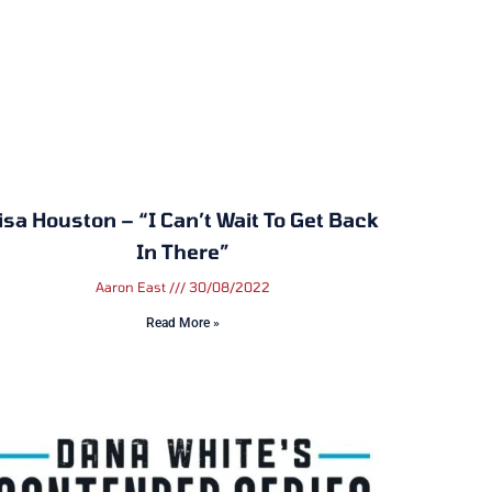
isa Houston – “I Can’t Wait To Get Back
In There”
Aaron East
30/08/2022
Read More »