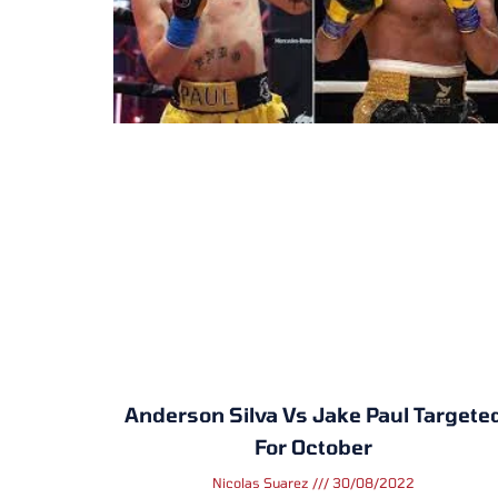
Anderson Silva Vs Jake Paul Targete
For October
Nicolas Suarez
30/08/2022