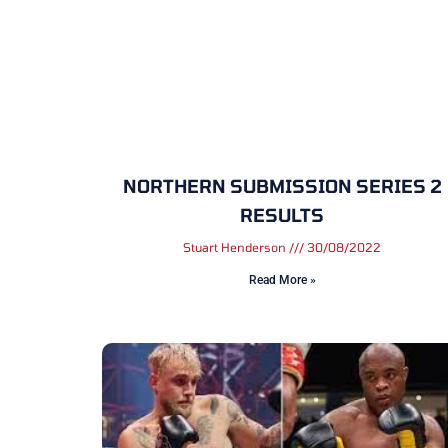
NORTHERN SUBMISSION SERIES 2
RESULTS
Stuart Henderson
30/08/2022
Read More »