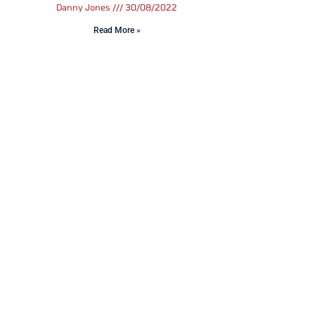
Danny Jones
30/08/2022
Read More »