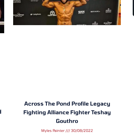
Across The Pond Profile Legacy
d
Fighting Alliance Fighter Teshay
Gouthro
Myles Painter
30/08/2022