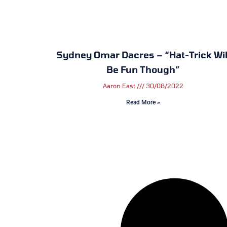
Sydney Omar Dacres – “Hat-Trick Wil
Be Fun Though”
Aaron East
30/08/2022
Read More »