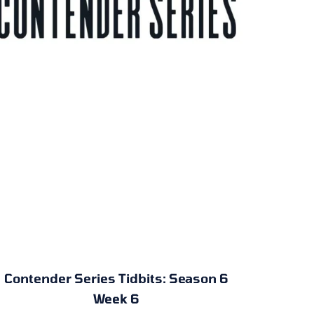
Contender Series Tidbits: Season 6
Week 6