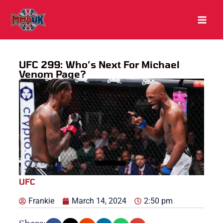
Skip
to
content
UFC 299: Who’s Next For Michael
Venom Page?
UFC
Frankie
March 14, 2024
2:50 pm