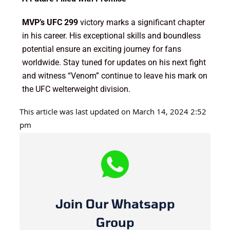
MVP’s UFC 299
victory marks a significant chapter
in his career. His exceptional skills and boundless
potential ensure an exciting journey for fans
worldwide. Stay tuned for updates on his next fight
and witness “Venom” continue to leave his mark on
the UFC welterweight division.
This article was last updated on March 14, 2024 2:52
pm
Join Our Whatsapp
Group