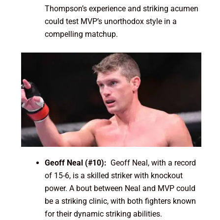
Thompson’s experience and striking acumen
could test MVP’s unorthodox style in a
compelling matchup.
Geoff Neal (#10):
Geoff Neal, with a record
of 15-6, is a skilled striker with knockout
power. A bout between Neal and MVP could
be a striking clinic, with both fighters known
for their dynamic striking abilities.