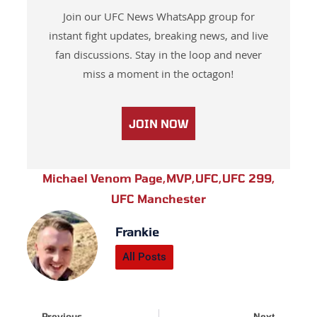
Join our UFC News WhatsApp group for
instant fight updates, breaking news, and live
fan discussions. Stay in the loop and never
miss a moment in the octagon!
JOIN NOW
Michael Venom Page
,
MVP
,
UFC
,
UFC 299
,
UFC Manchester
Frankie
All Posts
Prev
Next
Previous
Next