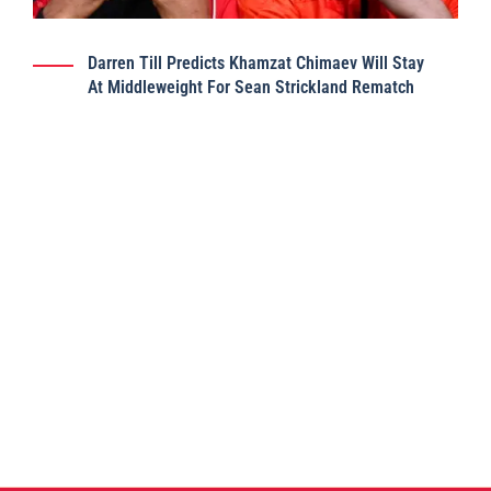
Darren Till Predicts Khamzat Chimaev Will Stay
At Middleweight For Sean Strickland Rematch