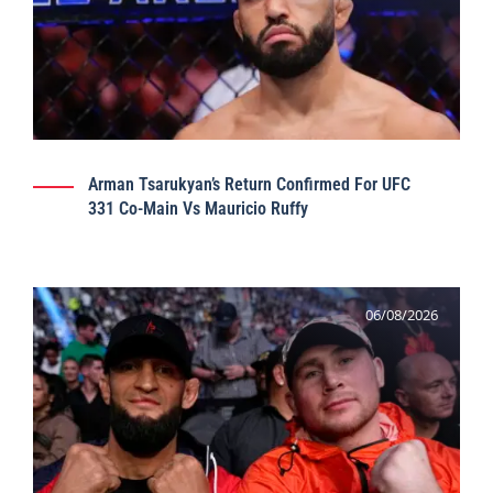
Arman Tsarukyan’s Return Confirmed For UFC
331 Co-Main Vs Mauricio Ruffy
06/08/2026