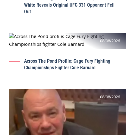
White Reveals Original UFC 331 Opponent Fell
Out
08/08/2026
Across The Pond Profile: Cage Fury Fighting
Championships Fighter Cole Barnard
08/08/2026