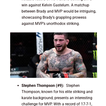
win against Kelvin Gastelum. A matchup
between Brady and MVP would be intriguing,
showcasing Brady’s grappling prowess
against MVP’s unorthodox striking.
Stephen Thompson (#9):
Stephen
Thompson, known for his elite striking and
karate background, presents an interesting
challenge for MVP. With a record of 17-7-1,