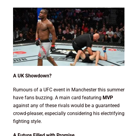
A UK Showdown?
Rumours of a UFC event in Manchester this summer
have fans buzzing. A main card featuring
MVP
against any of these rivals would be a guaranteed
crowd-pleaser, especially considering his electrifying
fighting style.
A Future Filled with Promise