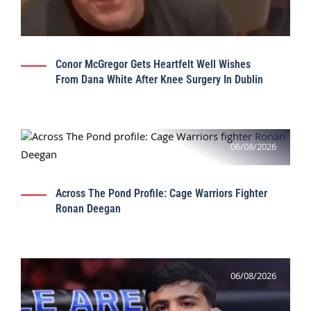
Conor McGregor Gets Heartfelt Well Wishes
From Dana White After Knee Surgery In Dublin
06/08/2026
Across The Pond Profile: Cage Warriors Fighter
Ronan Deegan
06/08/2026