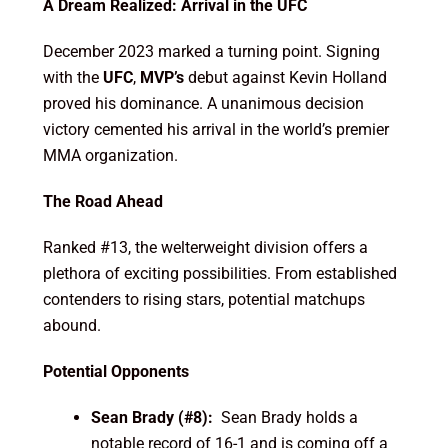
A Dream Realized: Arrival in the UFC
December 2023 marked a turning point. Signing
with the
UFC
,
MVP’s
debut against Kevin Holland
proved his dominance. A unanimous decision
victory cemented his arrival in the world’s premier
MMA organization.
The Road Ahead
Ranked #13, the welterweight division offers a
plethora of exciting possibilities. From established
contenders to rising stars, potential matchups
abound.
Potential Opponents
Sean Brady (#8):
Sean Brady holds a
notable record of 16-1 and is coming off a