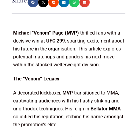
Share:
Michael “Venom” Page (MVP)
thrilled fans with a
decisive win at
UFC 299
, sparking excitement about
his future in the organisation. This article explores
potential matchups and ponders his next move
within the stacked welterweight division.
The “Venom” Legacy
A decorated kickboxer,
MVP
transitioned to MMA,
captivating audiences with his flashy striking and
unorthodox techniques. His reign in
Bellator MMA
solidified his reputation, etching his name amongst
the promotion’s elite.