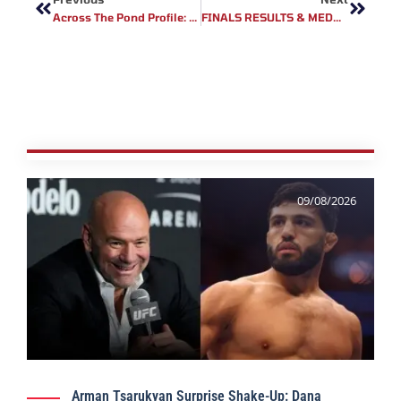
Across The Pond Profile: Fury Fighting Championship Fighter Kyle Todrank
FINALS RESULTS & MEDALLISTS FOR MMA IN THE AFRICAN GAMES
09/08/2026
Arman Tsarukyan Surprise Shake-Up: Dana