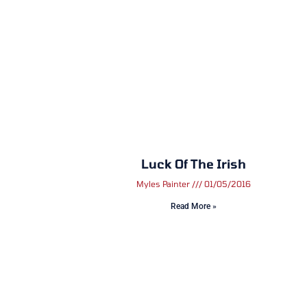
Luck Of The Irish
Myles Painter
01/05/2016
Read More »