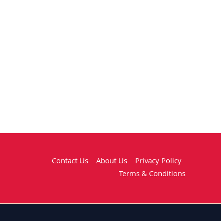
Contact Us
About Us
Privacy Policy
Terms & Conditions