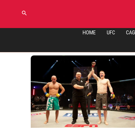
Skip
to
Search
content
HOME
UFC
CAG