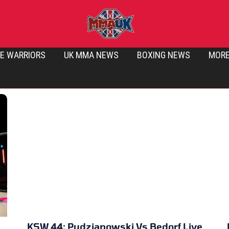
E WARRIORS
UK MMA NEWS
BOXING NEWS
MOR
KSW 44: Pudzianowski Vs Bedorf Live