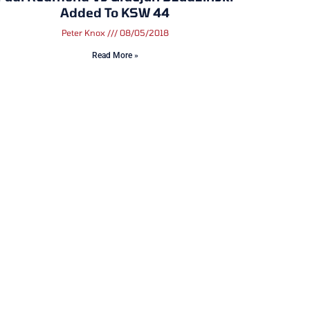
Added To KSW 44
Peter Knox
08/05/2018
Read More »