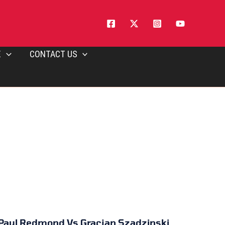
E
CONTACT US
Paul Redmond Vs Gracjan Szadzinski