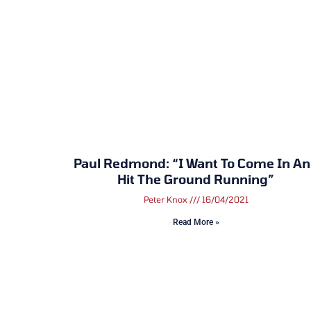
Paul Redmond: “I Want To Come In A
Hit The Ground Running”
Peter Knox
16/04/2021
Read More »