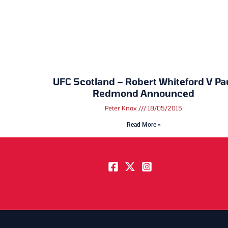
UFC Scotland – Robert Whiteford V Pa
Redmond Announced
Peter Knox
18/05/2015
Read More »