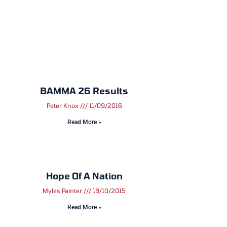
BAMMA 26 Results
Peter Knox
11/09/2016
Read More »
Hope Of A Nation
Myles Painter
18/10/2015
Read More »