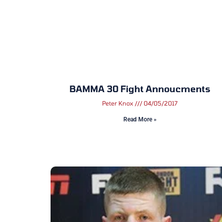
BAMMA 30 Fight Annoucments
Peter Knox
04/05/2017
Read More »