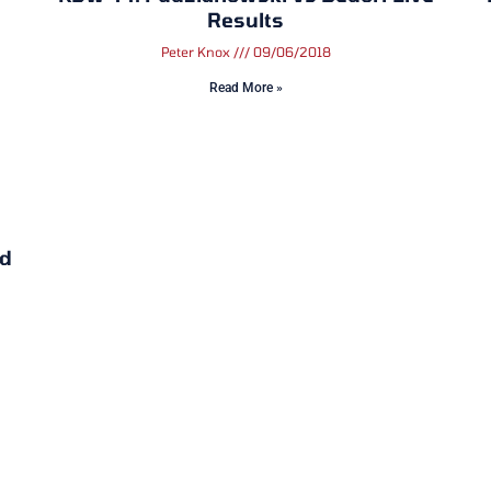
Results
Peter Knox
09/06/2018
Read More »
nd