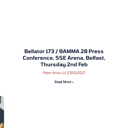
Bellator 173 / BAMMA 28 Press
Conference, SSE Arena, Belfast,
Thursday 2nd Feb
Peter Knox
27/01/2017
Read More »