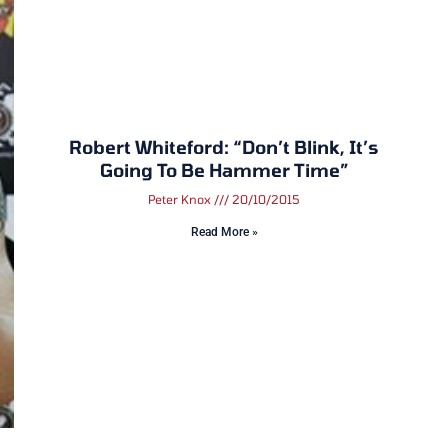
Robert Whiteford: “Don’t Blink, It’s
Going To Be Hammer Time”
Peter Knox
20/10/2015
Read More »