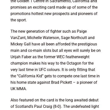
the Golden 1 Centre in Sacramento, California and
promises an exciting card made up of some of the
promotions hottest new prospects and pioneers of
the sport.
The new generation of fighter such as Paige
VanZant, Michelle Waterson, Sage Northcutt and
Mickey Gall have all been afforded the prestigious
main and co-main slots but all eyes will surely be on
Urijah Faber as the former WEC featherweight
champion makes his way to the Octagon for the
very last time in UFC colours. It is only fitting that
the “California Kid” gets to compete one last time in
his home state against Brad Pickett – a pioneer of
UK MMA.
Also featured on the card is the long awaited debut
of Scotland’s Paul Craig (8-0). The undefeated light