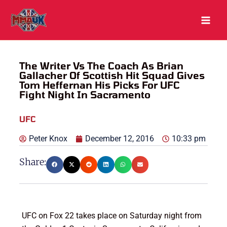
Skip
to
content
The Writer Vs The Coach As Brian
Gallacher Of Scottish Hit Squad Gives
Tom Heffernan His Picks For UFC
Fight Night In Sacramento
UFC
Peter Knox
December 12, 2016
10:33 pm
Share:
UFC on Fox 22 takes place on Saturday night from