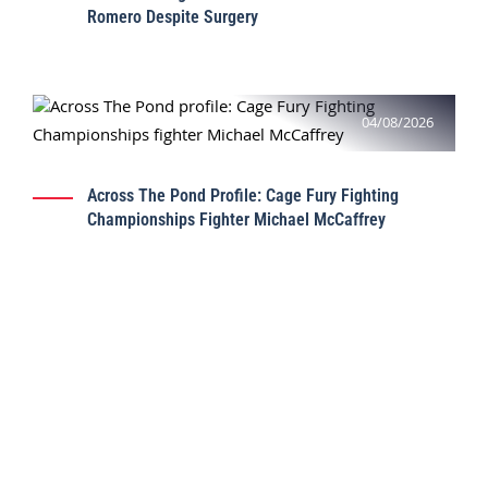
Romero Despite Surgery
04/08/2026
Across The Pond Profile: Cage Fury Fighting
Championships Fighter Michael McCaffrey