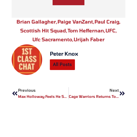
Brian Gallagher
,
Paige VanZant
,
Paul Craig
,
Scottish Hit Squad
,
Tom Heffernan
,
UFC
,
Ufc Sacramento
,
Urijah Faber
Peter Knox
All Posts
Prev
Next
Previous
Next
Max Holloway Feels He Should Have Real Belt
Cage Warriors Returns To Wales