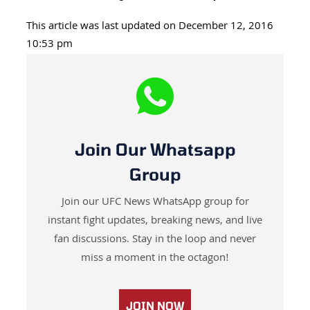
This article was last updated on December 12, 2016
10:53 pm
Join Our Whatsapp
Group
Join our UFC News WhatsApp group for
instant fight updates, breaking news, and live
fan discussions. Stay in the loop and never
miss a moment in the octagon!
JOIN NOW