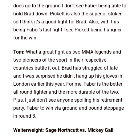
does go to the ground I don’t see Faber being able to
hold Brad down. Pickett is also the superior striker
so I think it’s a good fight for Brad. Also, with this
being Faber’s last fight I see Pickett being hungrier
for the win.
Tom:
What a great fight as two MMA legends and
two pioneers of the sport in their respective
countries battle it out. Brad has struggled of late
and I was surprised he didn’t hang up his gloves in
London earlier this year. For me, Faber is the better
all round fighter and the more durable of the two.
Plus, I just don’t see anyone spoiling his retirement
party. Faber to win via ground and pound stoppage
in round 3.
Welterweight: Sage Northcutt vs. Mickey Gall