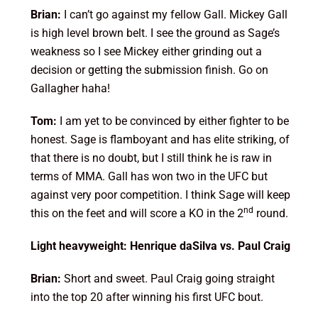
Brian:
I can’t go against my fellow Gall. Mickey Gall
is high level brown belt. I see the ground as Sage’s
weakness so I see Mickey either grinding out a
decision or getting the submission finish. Go on
Gallagher haha!
Tom:
I am yet to be convinced by either fighter to be
honest. Sage is flamboyant and has elite striking, of
that there is no doubt, but I still think he is raw in
terms of MMA. Gall has won two in the UFC but
against very poor competition. I think Sage will keep
nd
this on the feet and will score a KO in the 2
round.
Light heavyweight: Henrique daSilva vs. Paul Craig
Brian:
Short and sweet. Paul Craig going straight
into the top 20 after winning his first UFC bout.