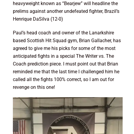
heavyweight known as “Bearjew” will headline the
prelims against another undefeated fighter, Brazil’s
Henrique DaSilva (12-0)
Paul’s head coach and owner of the Lanarkshire
based Scottish Hit Squad gym, Brian Gallacher, has
agreed to give me his picks for some of the most
anticipated fights in a special The Writer vs. The
Coach prediction piece. I must point out that Brian
reminded me that the last time I challenged him he
called all the fights 100% correct, so I am out for
revenge on this one!