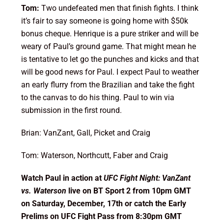
Tom:
Two undefeated men that finish fights. I think
it’s fair to say someone is going home with $50k
bonus cheque. Henrique is a pure striker and will be
weary of Paul’s ground game. That might mean he
is tentative to let go the punches and kicks and that
will be good news for Paul. I expect Paul to weather
an early flurry from the Brazilian and take the fight
to the canvas to do his thing. Paul to win via
submission in the first round.
Brian: VanZant, Gall, Picket and Craig
Tom: Waterson, Northcutt, Faber and Craig
Watch Paul in action at
UFC Fight Night: VanZant
vs. Waterson
live on BT Sport 2 from 10pm GMT
on Saturday, December, 17th or catch the Early
Prelims on UFC Fight Pass from 8:30pm GMT