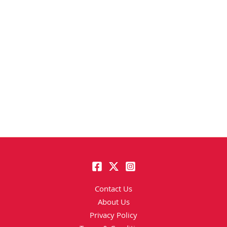
Contact Us
About Us
Privacy Policy