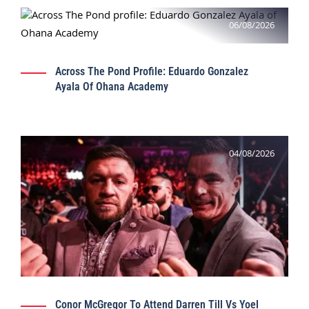
06/08/2026
Across The Pond Profile: Eduardo Gonzalez
Ayala Of Ohana Academy
04/08/2026
Conor McGregor To Attend Darren Till Vs Yoel