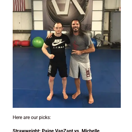
Here are our picks:
Strawweight: Paige VanZant vs. Michelle