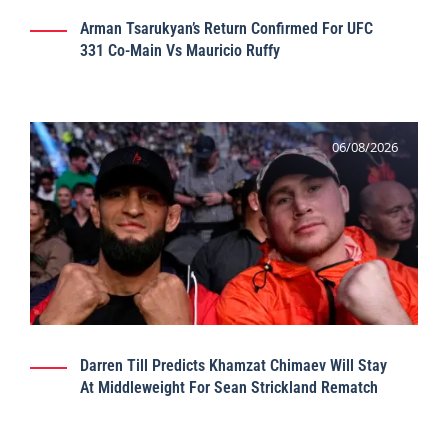
Arman Tsarukyan’s Return Confirmed For UFC
331 Co-Main Vs Mauricio Ruffy
06/08/2026
Darren Till Predicts Khamzat Chimaev Will Stay
At Middleweight For Sean Strickland Rematch