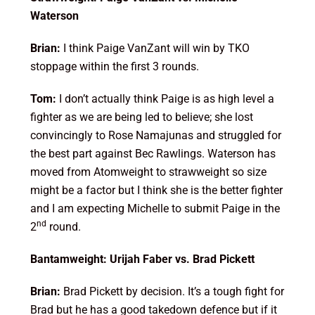
Waterson
Brian:
I think Paige VanZant will win by TKO
stoppage within the first 3 rounds.
Tom:
I don’t actually think Paige is as high level a
fighter as we are being led to believe; she lost
convincingly to Rose Namajunas and struggled for
the best part against Bec Rawlings. Waterson has
moved from Atomweight to strawweight so size
might be a factor but I think she is the better fighter
and I am expecting Michelle to submit Paige in the
nd
2
round.
Bantamweight: Urijah Faber vs. Brad Pickett
Brian:
Brad Pickett by decision. It’s a tough fight for
Brad but he has a good takedown defence but if it