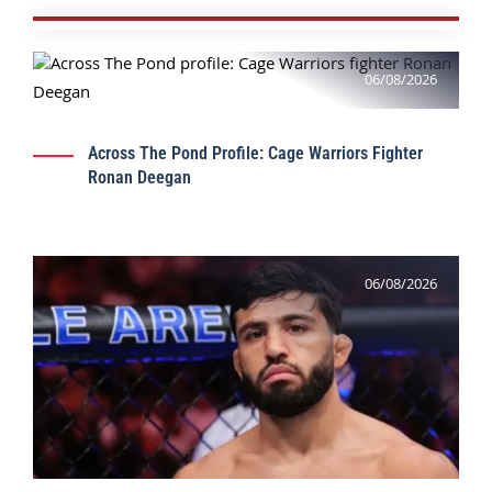
06/08/2026
Across The Pond Profile: Cage Warriors Fighter
Ronan Deegan
06/08/2026