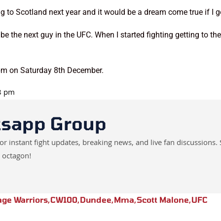
 to Scotland next year and it would be a dream come true if I got
d be the next guy in the UFC. When I started fighting getting to 
9pm on Saturday 8th December.
18 pm
tsapp Group
instant fight updates, breaking news, and live fan discussions. 
 octagon!
age Warriors
,
CW100
,
Dundee
,
Mma
,
Scott Malone
,
UFC