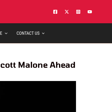
E
CONTACT US
Scott Malone Ahead