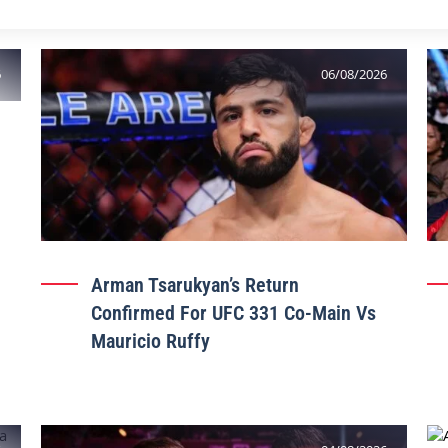
6
06/08/2026
Arman Tsarukyan’s Return
Confirmed For UFC 331 Co-Main Vs
Mauricio Ruffy