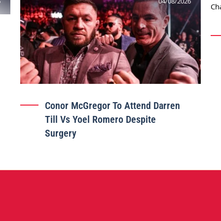
6
04/08/2026
Conor McGregor To Attend Darren
Till Vs Yoel Romero Despite
Surgery