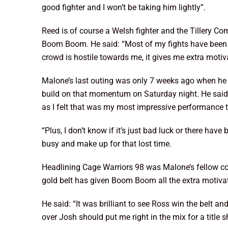
good fighter and I won’t be taking him lightly”.
Reed is of course a Welsh fighter and the Tillery Com
Boom Boom. He said: “Most of my fights have been in 
crowd is hostile towards me, it gives me extra motiv
Malone’s last outing was only 7 weeks ago when he 
build on that momentum on Saturday night. He said: “
as I felt that was my most impressive performance t
“Plus, I don’t know if it’s just bad luck or there ha
busy and make up for that lost time.
Headlining Cage Warriors 98 was Malone’s fellow c
gold belt has given Boom Boom all the extra motivat
He said: “It was brilliant to see Ross win the belt a
over Josh should put me right in the mix for a title s