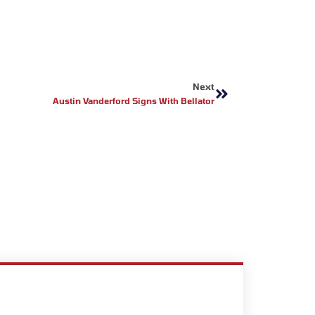
Next
Next
Austin Vanderford Signs With Bellator