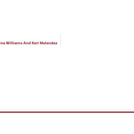
stina Williams And Keri Melendez