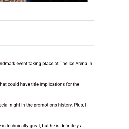
ndmark event taking place at The Ice Arena in
hat could have title implications for the
cial night in the promotions history. Plus, I
s technically great, but he is definitely a