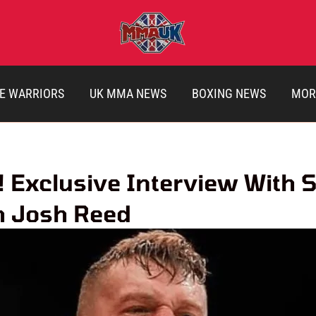
E WARRIORS
UK MMA NEWS
BOXING NEWS
MOR
Exclusive Interview With 
h Josh Reed