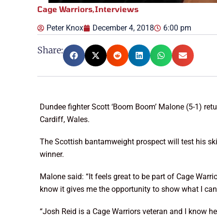
Cage Warriors
,
Interviews
Peter Knox
December 4, 2018
6:00 pm
Share:
Dundee fighter Scott ‘Boom Boom’ Malone (5-1) retur
Cardiff, Wales.
The Scottish bantamweight prospect will test his skill
winner.
Malone said: “It feels great to be part of Cage Warrio
know it gives me the opportunity to show what I can
“Josh Reid is a Cage Warriors veteran and I know he is