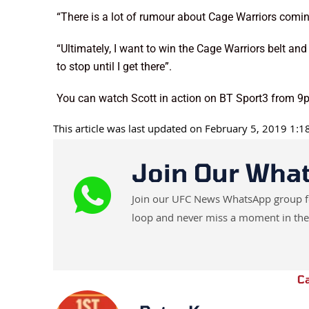
“There is a lot of rumour about Cage Warriors coming
“Ultimately, I want to win the Cage Warriors belt an
to stop until I get there”.
You can watch Scott in action on BT Sport3 from 
This article was last updated on February 5, 2019 1:
Join Our Wha
Join our UFC News WhatsApp group for 
loop and never miss a moment in the
C