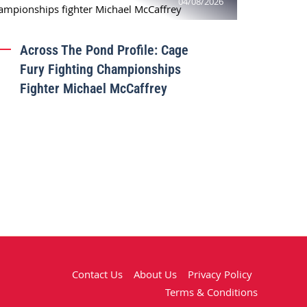
04/08/2026
Across The Pond Profile: Cage
Fury Fighting Championships
Fighter Michael McCaffrey
Contact Us
About Us
Privacy Policy
Terms & Conditions