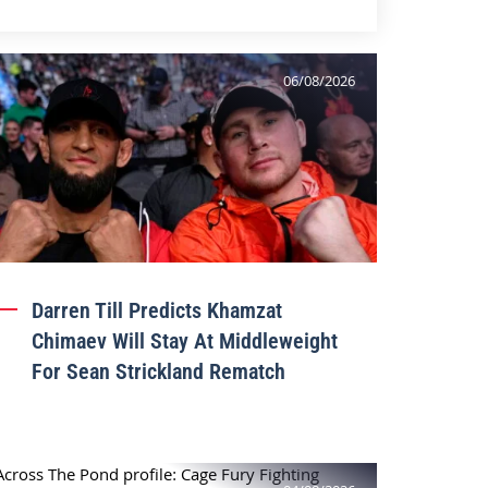
06/08/2026
Darren Till Predicts Khamzat
Chimaev Will Stay At Middleweight
For Sean Strickland Rematch