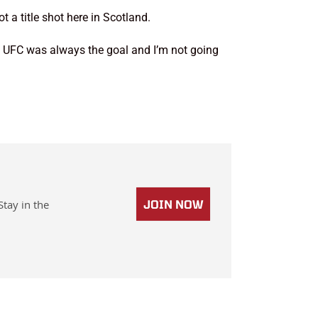
 a title shot here in Scotland.
the UFC was always the goal and I’m not going
Stay in the
JOIN NOW