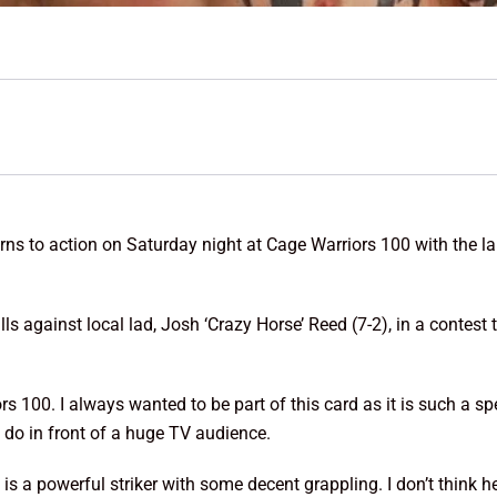
ns to action on Saturday night at Cage Warriors 100 with the la
s against local lad, Josh ‘Crazy Horse’ Reed (7-2), in a contest t
rs 100. I always wanted to be part of this card as it is such a spe
 do in front of a huge TV audience.
 a powerful striker with some decent grappling. I don’t think he i