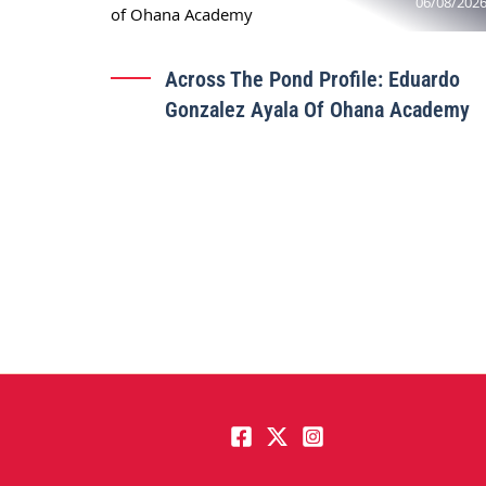
06/08/202
Across The Pond Profile: Eduardo
Gonzalez Ayala Of Ohana Academy