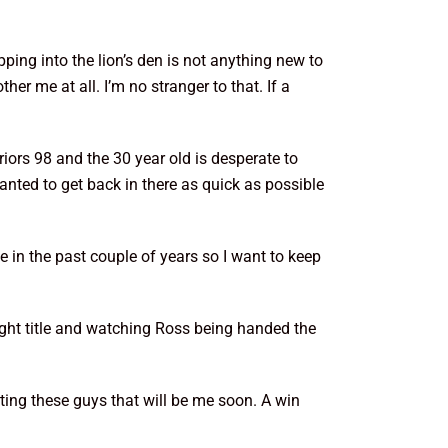
ping into the lion’s den is not anything new to
r me at all. I’m no stranger to that. If a
rs 98 and the 30 year old is desperate to
anted to get back in there as quick as possible
e in the past couple of years so I want to keep
ht title and watching Ross being handed the
ating these guys that will be me soon. A win