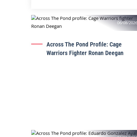
06/08/202
Across The Pond Profile: Cage
Warriors Fighter Ronan Deegan