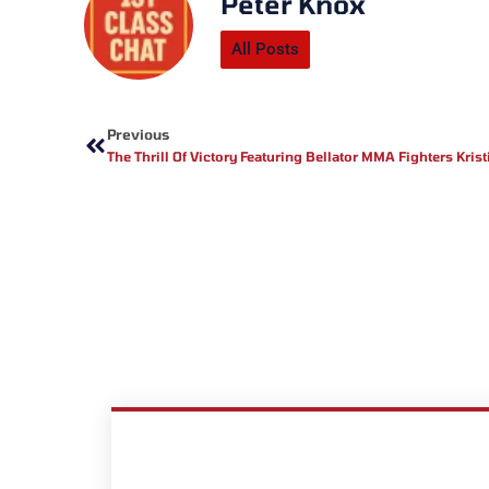
Peter Knox
All Posts
Prev
Previous
The Thrill Of Victory Featuring Bellator MMA Fighters Kri