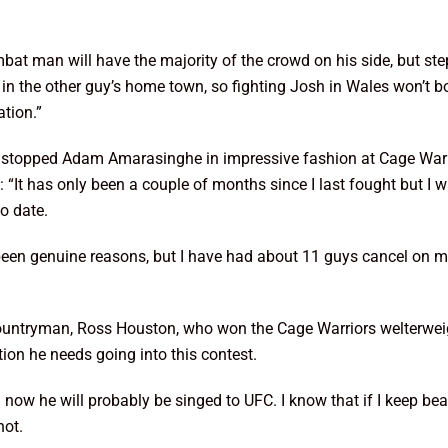
bat man will have the majority of the crowd on his side, but step
the other guy’s home town, so fighting Josh in Wales won’t bothe
ation.”
stopped Adam Amarasinghe in impressive fashion at Cage Warrio
It has only been a couple of months since I last fought but I w
o date.
ve been genuine reasons, but I have had about 11 guys cancel on m
ountryman, Ross Houston, who won the Cage Warriors welterweig
ion he needs going into this contest.
nd now he will probably be singed to UFC. I know that if I keep be
hot.