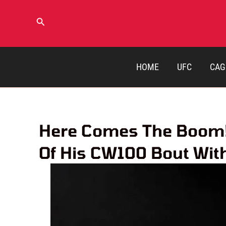
Skip
to
Search
content
HOME
UFC
CAG
Here Comes The Boom! 
Of His CW100 Bout Wit