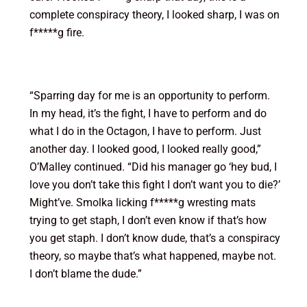
complete conspiracy theory, I looked sharp, I was on
f*****g fire.
“Sparring day for me is an opportunity to perform.
In my head, it’s the fight, I have to perform and do
what I do in the Octagon, I have to perform. Just
another day. I looked good, I looked really good,”
O’Malley continued. “Did his manager go ‘hey bud, I
love you don’t take this fight I don’t want you to die?’
Might’ve. Smolka licking f*****g wresting mats
trying to get staph, I don’t even know if that’s how
you get staph. I don’t know dude, that’s a conspiracy
theory, so maybe that’s what happened, maybe not.
I don’t blame the dude.”