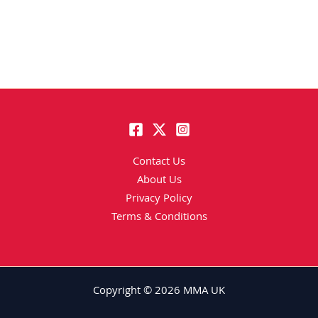
Contact Us
About Us
Privacy Policy
Terms & Conditions
Copyright © 2026 MMA UK