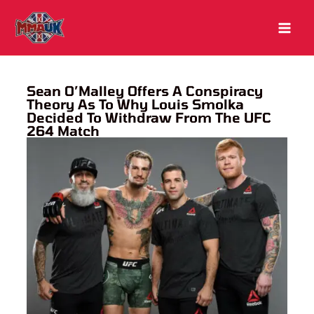
Skip
to
content
Sean O’Malley Offers A Conspiracy
Theory As To Why Louis Smolka
Decided To Withdraw From The UFC
264 Match