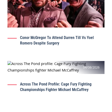
Conor McGregor To Attend Darren Till Vs Yoel
Romero Despite Surgery
04/08/2026
Across The Pond Profile: Cage Fury Fighting
Championships Fighter Michael McCaffrey