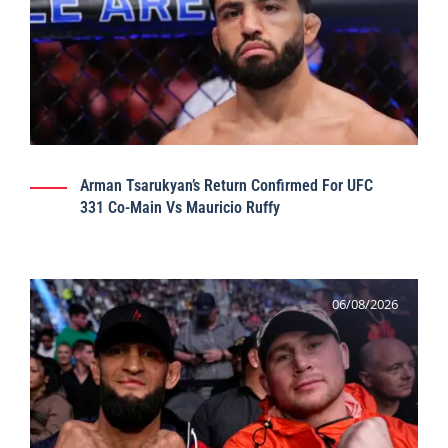
Arman Tsarukyan’s Return Confirmed For UFC
331 Co-Main Vs Mauricio Ruffy
06/08/2026