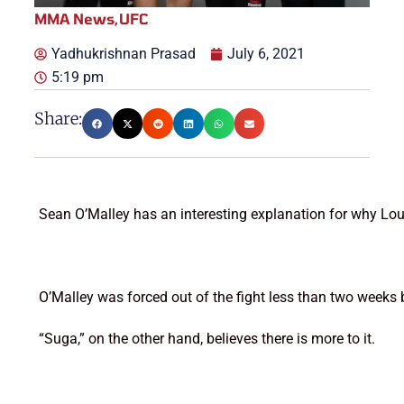
MMA News
,
UFC
Yadhukrishnan Prasad
July 6, 2021
5:19 pm
Share:
Sean O’Malley has an interesting explanation for why Lou
O’Malley was forced out of the fight less than two weeks b
“Suga,” on the other hand, believes there is more to it.