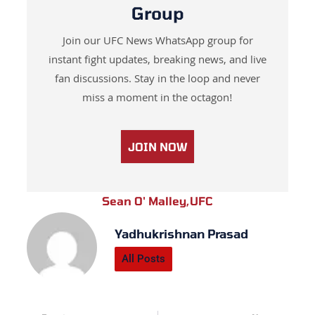
Group
Join our UFC News WhatsApp group for
instant fight updates, breaking news, and live
fan discussions. Stay in the loop and never
miss a moment in the octagon!
JOIN NOW
Sean O' Malley
,
UFC
Yadhukrishnan Prasad
All Posts
Prev
Next