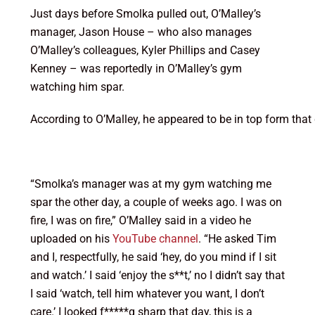
Just days before Smolka pulled out, O’Malley’s
manager, Jason House – who also manages
O’Malley’s colleagues, Kyler Phillips and Casey
Kenney – was reportedly in O’Malley’s gym
watching him spar.
According to O’Malley, he appeared to be in top form tha
“Smolka’s manager was at my gym watching me
spar the other day, a couple of weeks ago. I was on
fire, I was on fire,” O’Malley said in a video he
uploaded on his
YouTube channel
. “He asked Tim
and I, respectfully, he said ‘hey, do you mind if I sit
and watch.’ I said ‘enjoy the s**t,’ no I didn’t say that
I said ‘watch, tell him whatever you want, I don’t
care.’ I looked f*****g sharp that day, this is a