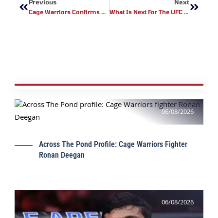
Previous
Next
Cage Warriors Confirms Next Trilogy Series
What Is Next For The UFC 155 Pound Division
06/08/2026
Across The Pond Profile: Cage Warriors Fighter
Ronan Deegan
06/08/2026