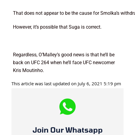
That does not appear to be the cause for Smolka’s withdr
However, it’s possible that Suga is correct.
Regardless, O’Malley’s good news is that he’ll be
back on UFC 264 when he’ll face UFC newcomer
Kris Moutinho.
This article was last updated on July 6, 2021 5:19 pm
Join Our Whatsapp