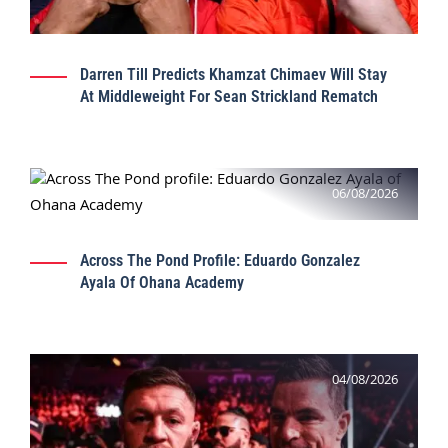
Darren Till Predicts Khamzat Chimaev Will Stay
At Middleweight For Sean Strickland Rematch
06/08/2026
Across The Pond Profile: Eduardo Gonzalez
Ayala Of Ohana Academy
04/08/2026