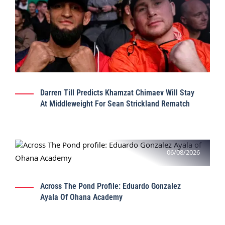
Darren Till Predicts Khamzat Chimaev Will Stay
At Middleweight For Sean Strickland Rematch
06/08/2026
Across The Pond Profile: Eduardo Gonzalez
Ayala Of Ohana Academy