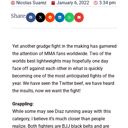
Nicolas Suarez
January 6, 2022
3:34 pm
Share:
Yet another grudge fight in the making has garnered
the attention of MMA fans worldwide. Two of the
worlds best lightweights may hopefully one day
face off against each other in what is quickly
becoming one of the most anticipated fights of the
year. We have seen the Twitter beef, we have heard
the insults, now we want the fight!
Grappling:
While some may see Diaz running away with this
category, I believe it’s much closer than people
realize. Both fighters are BJJ black belts and are