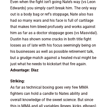
Even when the fight isn’t going Nate’s way (vs Leon
Edwards) you simply can’t break him. The only way
out is a body bag or ref’s stoppage, Nate also has
had so many wars and his face is full of cartilage
that makes him bleed profusely and works against
him as far as a doctor stoppage goes (vs Masvidal).
Dustin has shown some cracks in both title fight
losses as of late with his focus seemingly being on
his businesses as well as possible retirement talk,
but a grudge match against a heated rival might be
just what he needs to kickstart that fire again.
Advantage: Diaz
Striking:
As far as technical boxing goes very few MMA
fighters can hold a candle to Nates ability and
overall knowledge of the sweet science. But since
this is MMA and all variables (knees, kicks, elbows)