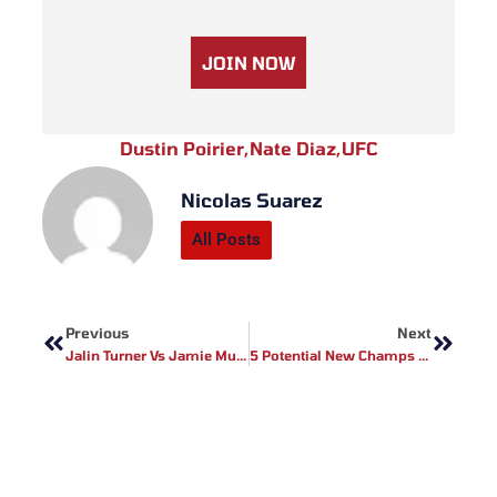
JOIN NOW
Dustin Poirier
,
Nate Diaz
,
UFC
Nicolas Suarez
All Posts
Prev
Next
Previous
Next
Jalin Turner Vs Jamie Mullarkey Added To UFC 272
5 Potential New Champs In 2022