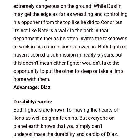
extremely dangerous on the ground. While Dustin
may get the edge as far as wrestling and controlling
his opponent from the top like he did to Conor but
it’s not like Nate is a walk in the park in that
department either as he often invites the takedowns
to work in his submissions or sweeps. Both fighters
haven’t scored a submission in nearly 5 years, but
this doesn’t mean either fighter wouldn’t take the
opportunity to put the other to sleep or take a limb
home with them.
Advantage: Diaz
Durability/cardio:
Both fighters are known for having the hearts of
lions as well as granite chins. But everyone on
planet earth knows that you simply can’t
underestimate the durability and cardio of Diaz.