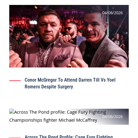
04/08/2026
Conor McGregor To Attend Darren Till Vs Yoel
Romero Despite Surgery
04/08/2026
Across The Pond Profile: Cage Fury Fighting