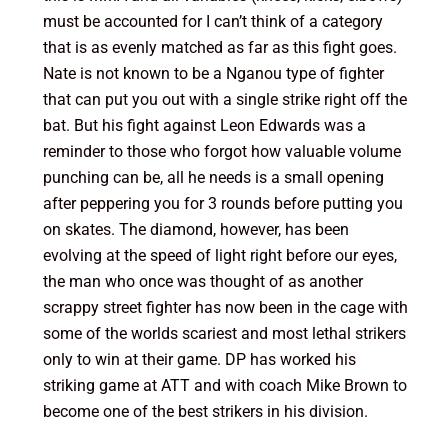
must be accounted for I can’t think of a category
that is as evenly matched as far as this fight goes.
Nate is not known to be a Nganou type of fighter
that can put you out with a single strike right off the
bat. But his fight against Leon Edwards was a
reminder to those who forgot how valuable volume
punching can be, all he needs is a small opening
after peppering you for 3 rounds before putting you
on skates. The diamond, however, has been
evolving at the speed of light right before our eyes,
the man who once was thought of as another
scrappy street fighter has now been in the cage with
some of the worlds scariest and most lethal strikers
only to win at their game. DP has worked his
striking game at ATT and with coach Mike Brown to
become one of the best strikers in his division.