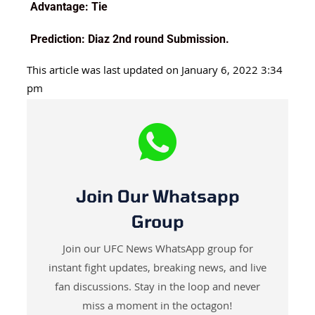
Advantage: Tie
Prediction: Diaz 2nd round Submission.
This article was last updated on January 6, 2022 3:34
pm
Join Our Whatsapp
Group
Join our UFC News WhatsApp group for
instant fight updates, breaking news, and live
fan discussions. Stay in the loop and never
miss a moment in the octagon!