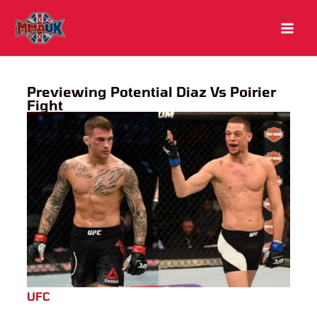
Skip
to
content
Previewing Potential Diaz Vs Poirier
Fight
UFC