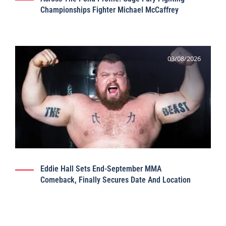
Championships Fighter Michael McCaffrey
03/08/2026
Eddie Hall Sets End-September MMA
Comeback, Finally Secures Date And Location