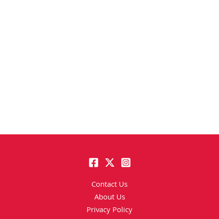
Contact Us
About Us
Privacy Policy