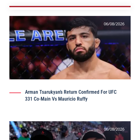
06/08/2026
Arman Tsarukyan’s Return Confirmed For UFC
331 Co-Main Vs Mauricio Ruffy
06/08/2026